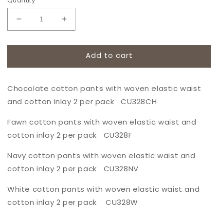
Quantity
Decrease
Increase
quantity
quantity
for
for
Chocolate
Chocolate
Add to cart
cotton
cotton
pants
pants
with
with
Chocolate cotton pants with woven elastic waist
woven
woven
and cotton inlay 2 per pack CU328CH
elastic
elastic
waist
waist
Fawn cotton pants with woven elastic waist and
and
and
cotton inlay 2 per pack CU328F
cotton
cotton
inlay
inlay
Navy cotton pants with woven elastic waist and
2
2
per
per
cotton inlay 2 per pack CU328NV
pack
pack
CU328CH
CU328CH
White cotton pants with woven elastic waist and
cotton inlay 2 per pack CU328W