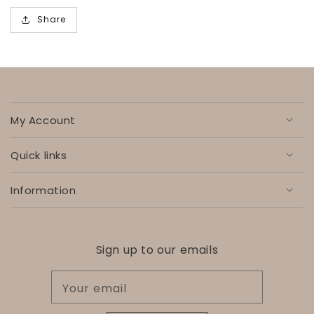
Share
My Account
Quick links
Information
Sign up to our emails
Your email