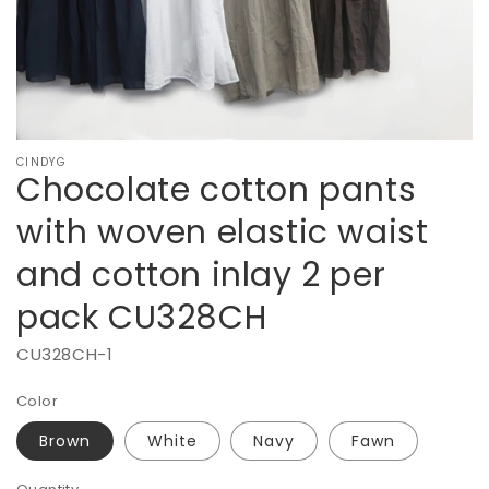
pack
CU328CH
CINDYG
Chocolate cotton pants
with woven elastic waist
and cotton inlay 2 per
pack CU328CH
CU328CH-1
Color
Brown
White
Navy
Fawn