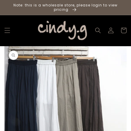
Skip to
Note: this is a wholesale store, please login to view
content
pricing
Log
Cart
in
Skip to
product
information
Load
media
in
gallery
viewer,
Chocolate
cotton
pants
with
woven
elastic
waist
and
cotton
inlay
2
per